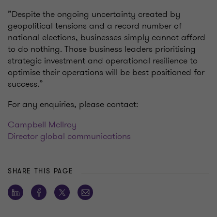
”Despite the ongoing uncertainty created by
geopolitical tensions and a record number of
national elections, businesses simply cannot afford
to do nothing. Those business leaders prioritising
strategic investment and operational resilience to
optimise their operations will be best positioned for
success.”
For any enquiries, please contact:
Campbell McIlroy
Director global communications
SHARE THIS PAGE