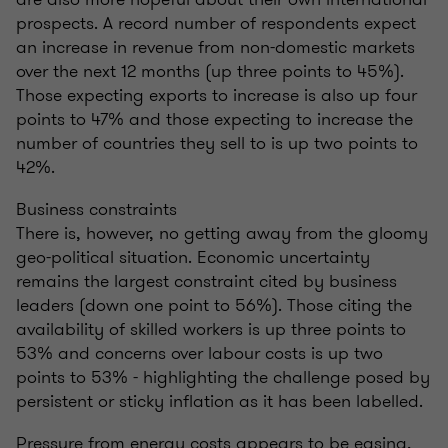
prospects. A record number of respondents expect
an increase in revenue from non-domestic markets
over the next 12 months (up three points to 45%).
Those expecting exports to increase is also up four
points to 47% and those expecting to increase the
number of countries they sell to is up two points to
42%.
Business constraints
There is, however, no getting away from the gloomy
geo-political situation. Economic uncertainty
remains the largest constraint cited by business
leaders (down one point to 56%). Those citing the
availability of skilled workers is up three points to
53% and concerns over labour costs is up two
points to 53% - highlighting the challenge posed by
persistent or sticky inflation as it has been labelled.
Pressure from energy costs appears to be easing,