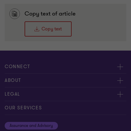
Copy text of article
Copy text
CONNECT
Meet Our People
ABOUT
Contact us
Careers
LEGAL
Global reach
About Us
Privacy
OUR SERVICES
Careers
Cookie policy
Assurance and Advisory