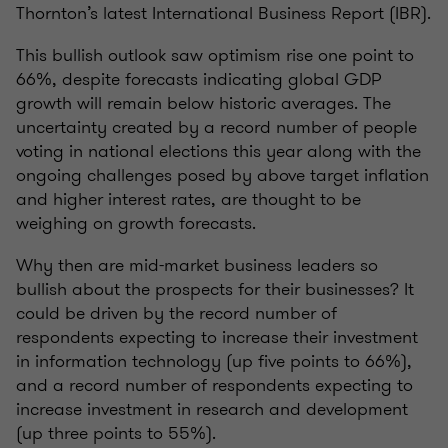
Thornton’s latest International Business Report (IBR).
This bullish outlook saw optimism rise one point to
66%, despite forecasts indicating global GDP
growth will remain below historic averages. The
uncertainty created by a record number of people
voting in national elections this year along with the
ongoing challenges posed by above target inflation
and higher interest rates, are thought to be
weighing on growth forecasts.
Why then are mid-market business leaders so
bullish about the prospects for their businesses? It
could be driven by the record number of
respondents expecting to increase their investment
in information technology (up five points to 66%),
and a record number of respondents expecting to
increase investment in research and development
(up three points to 55%).