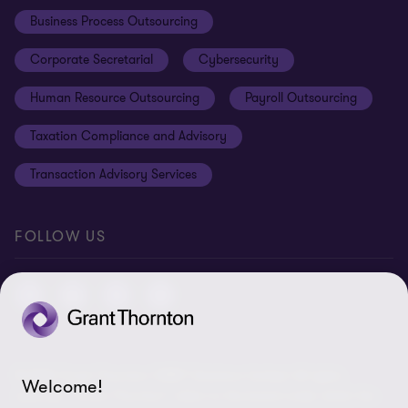
Disclaimer
Business Process Outsourcing
Cookie Preferences
Corporate Secretarial
Cybersecurity
Human Resource Outsourcing
Payroll Outsourcing
Taxation Compliance and Advisory
Transaction Advisory Services
FOLLOW US
© 2026 Grant Thornton ORBIT Solutions Limited- All rights
Welcome!
reserved. “Grant Thornton” refers to the brand under which the