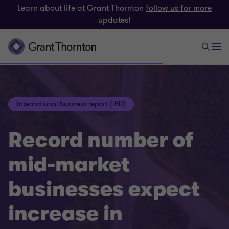
Learn about life at Grant Thornton
follow us for more
updates!
International business report (IBR)
Record number of
mid-market
businesses expect
increase in