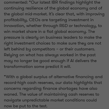
commented: “Our latest IBR findings highlight the
continuing resilience of the global economy and of
the global mid-market. It’s clear that, with improving
profitability, CEOs are targeting investment in
innovation, whether through R&D or technology, to
win market share in a flat global economy. The
pressure is clearly on business leaders to make the
right investment choices to make sure they are not
left behind by competitors – or their customers.
Relying on what has always worked in the past
may no longer be good enough if AI delivers the
transformation some predict it will.
“With a global surplus of alternative financing and
record-high cash reserves, our data highlights that
concerns regarding finance shortages have also
waned. The value of maintaining cash reserves to
navigate unpredictable market conditions could
now be put to the test.