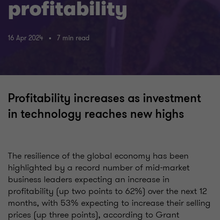
profitability
16 Apr 2024
7 min read
Profitability increases as investment
in technology reaches new highs
The resilience of the global economy has been
highlighted by a record number of mid-market
business leaders expecting an increase in
profitability (up two points to 62%) over the next 12
months, with 53% expecting to increase their selling
prices (up three points), according to Grant