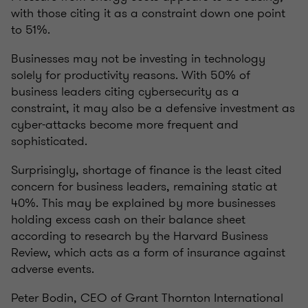
with those citing it as a constraint down one point
to 51%.
Businesses may not be investing in technology
solely for productivity reasons. With 50% of
business leaders citing cybersecurity as a
constraint, it may also be a defensive investment as
cyber-attacks become more frequent and
sophisticated.
Surprisingly, shortage of finance is the least cited
concern for business leaders, remaining static at
40%. This may be explained by more businesses
holding excess cash on their balance sheet
according to research by the Harvard Business
Review, which acts as a form of insurance against
adverse events.
Peter Bodin, CEO of Grant Thornton International