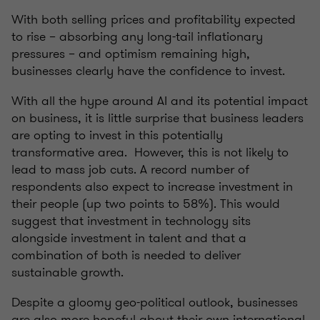
With both selling prices and profitability expected
to rise – absorbing any long-tail inflationary
pressures – and optimism remaining high,
businesses clearly have the confidence to invest.
With all the hype around AI and its potential impact
on business, it is little surprise that business leaders
are opting to invest in this potentially
transformative area. However, this is not likely to
lead to mass job cuts. A record number of
respondents also expect to increase investment in
their people (up two points to 58%). This would
suggest that investment in technology sits
alongside investment in talent and that a
combination of both is needed to deliver
sustainable growth.
Despite a gloomy geo-political outlook, businesses
are also more hopeful about their own international