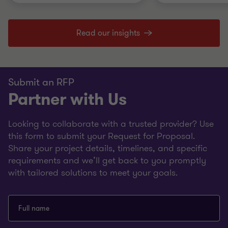
Read our insights
Submit an RFP
Partner with Us
Looking to collaborate with a trusted provider? Use
this form to submit your Request for Proposal.
Share your project details, timelines, and specific
requirements and we’ll get back to you promptly
with tailored solutions to meet your goals.
Full name