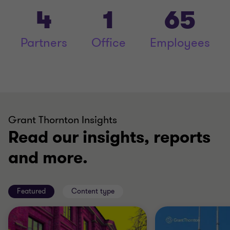
4
1
65
Partners
Office
Employees
Grant Thornton Insights
Read our insights, reports
and more.
Featured
Content type