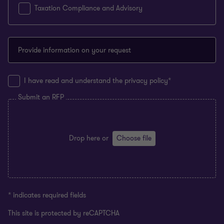
Taxation Compliance and Advisory
Provide information on your request
I have read and understand the privacy policy*
Submit an RFP
Drop here
or
Choose file
* indicates required fields
This site is protected by reCAPTCHA