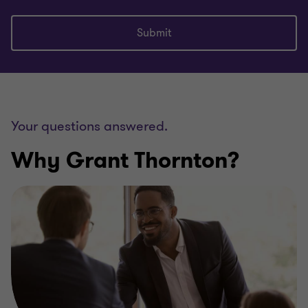
Submit
Your questions answered.
Why Grant Thornton?