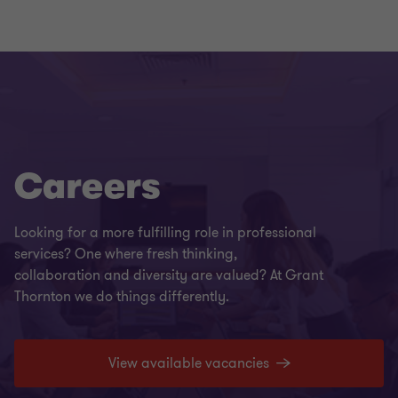
Careers
Looking for a more fulfilling role in professional
services? One where fresh thinking,
collaboration and diversity are valued? At Grant
Thornton we do things differently.
View available vacancies