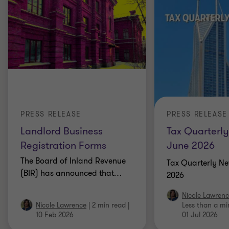
PRESS RELEASE
PRESS RELEASE
Landlord Business
Tax Quarterly
Registration Forms
June 2026
The Board of Inland Revenue
Tax Quarterly Ne
(BIR) has announced that
…
2026
Nicole Lawren
Nicole Lawrence
|
2 min read
|
Less than a mi
10 Feb 2026
01 Jul 2026