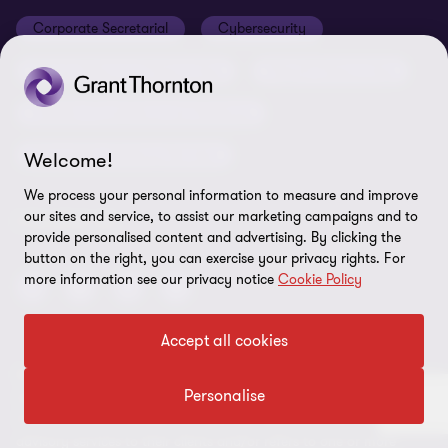
Cookie Preferences
Corporate Secretarial
Cybersecurity
Human Resource Outsourcing
Payroll Outsourcing
Taxation Compliance and Advisory
Transaction Advisory Services
Welcome!
We process your personal information to measure and improve
our sites and service, to assist our marketing campaigns and to
FOLLOW US
provide personalised content and advertising. By clicking the
button on the right, you can exercise your privacy rights. For
more information see our privacy notice
Cookie Policy
Accept all cookies
© 2026 Grant Thornton ORBIT Solutions Limited- All rights
Personalise
reserved. “Grant Thornton” refers to the brand under which the
Grant Thornton member firms provide assurance, tax and
advisory services to their clients and/or refers to one or more