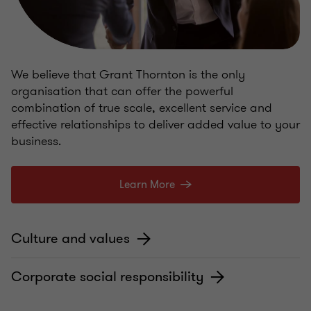
We believe that Grant Thornton is the only
organisation that can offer the powerful
combination of true scale, excellent service and
effective relationships to deliver added value to your
business.
Learn More
Culture and values
Corporate social responsibility