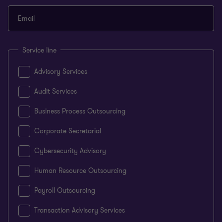
Email
Service line
Advisory Services
Audit Services
Business Process Outsourcing
Corporate Secretarial
Cybersecurity Advisory
Human Resource Outsourcing
Payroll Outsourcing
Transaction Advisory Services