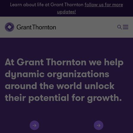
Learn about life at Grant Thornton
follow us for more
updates!
At Grant Thornton we help
dynamic organizations
around the world unlock
their potential for growth.