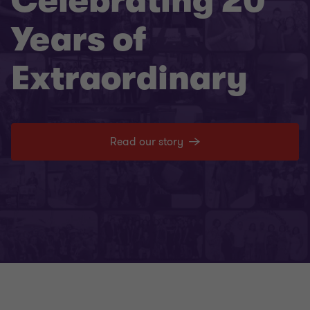
Celebrating 20
Years of
Extraordinary
Read our story