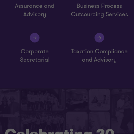
Assurance and
Business Process
Advisory
Outsourcing Services
Corporate
Taxation Compliance
Secretarial
and Advisory