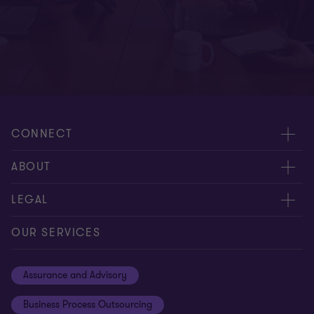
CONNECT
Meet Our People
ABOUT
Contact us
Careers
LEGAL
Global reach
About Us
Privacy
OUR SERVICES
Careers
Cookie policy
Assurance and Advisory
Disclaimer
Business Process Outsourcing