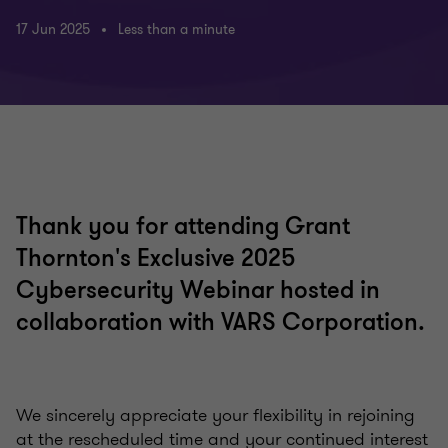
17 Jun 2025
Less than a minute
Thank you for attending Grant
Thornton's Exclusive 2025
Cybersecurity Webinar hosted in
collaboration with VARS Corporation.
We sincerely appreciate your flexibility in rejoining
at the rescheduled time and your continued interest