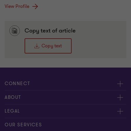
View Profile
Copy text of article
Copy text
CONNECT
Meet Our People
ABOUT
Contact us
Careers
LEGAL
Global reach
About Us
Privacy
OUR SERVICES