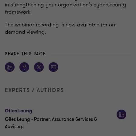
in strengthening your organization’s cybersecurity
framework.
The webinar recording is now available for on-
demand viewing.
SHARE THIS PAGE
EXPERTS / AUTHORS
Giles Leung
Giles Leung - Partner, Assurance Services &
Advisory