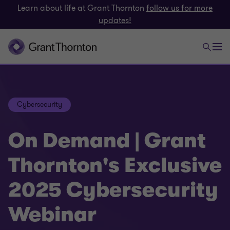
Learn about life at Grant Thornton
follow us for more
updates!
Cybersecurity
On Demand | Grant
Thornton's Exclusive
2025 Cybersecurity
Webinar