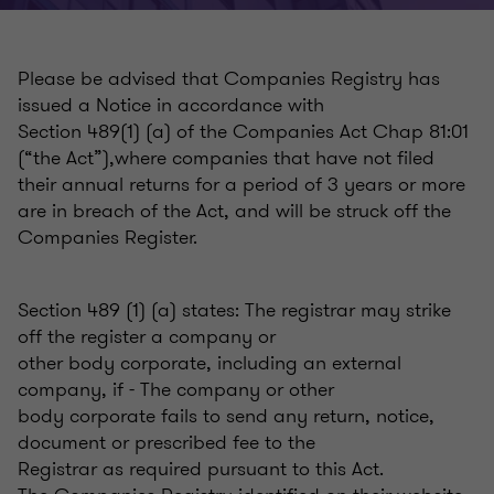
Please be advised that Companies Registry has
issued a Notice in accordance with
Section 489(1) (a) of the Companies Act Chap 81:01
(“the Act”),where companies that have not filed
their annual returns for a period of 3 years or more
are in breach of the Act, and will be struck off the
Companies Register.
Section 489 (1) (a) states: The registrar may strike
off the register a company or
other body corporate, including an external
company, if - The company or other
body corporate fails to send any return, notice,
document or prescribed fee to the
Registrar as required pursuant to this Act.