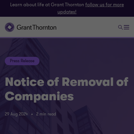
Learn about life at Grant Thornton
follow us for more
updates!
Press Release
Notice of Removal of
Companies
29 Aug 2024
2 min read