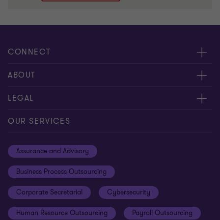
CONNECT
Meet Our People
ABOUT
Contact us
Careers
LEGAL
Global reach
About Us
Privacy
OUR SERVICES
Careers
Cookie policy
Assurance and Advisory
Disclaimer
Business Process Outsourcing
Cookie Preferences
Corporate Secretarial
Cybersecurity
Human Resource Outsourcing
Payroll Outsourcing