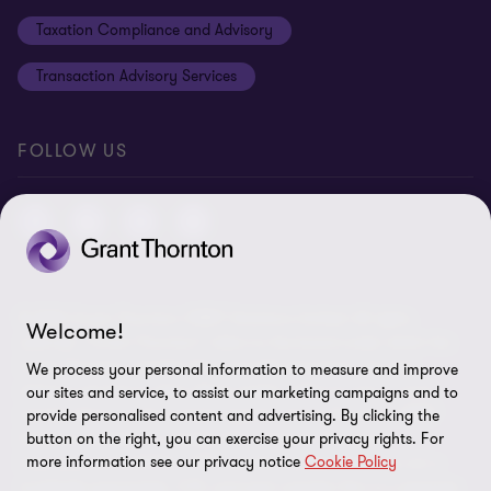
Taxation Compliance and Advisory
Transaction Advisory Services
FOLLOW US
© 2026 Grant Thornton ORBIT Solutions Limited- All rights
Welcome!
reserved. “Grant Thornton” refers to the brand under which the
Grant Thornton member firms provide assurance, tax and
We process your personal information to measure and improve
advisory services to their clients and/or refers to one or more
our sites and service, to assist our marketing campaigns and to
member firms, as the context requires. Grant Thornton ORBIT
provide personalised content and advertising. By clicking the
button on the right, you can exercise your privacy rights. For
Solutions Limited is a member firm of Grant Thornton
more information see our privacy notice
Cookie Policy
International Ltd (GTIL). GTIL and the member firms are not a
worldwide partnership. GTIL and each member firm is a separate