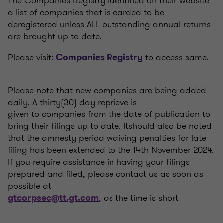
The Companies Registry identified on their website
a list of companies that is carded to be
deregistered unless ALL outstanding annual returns
are brought up to date.
Please visit:
to access same.
Companies Registry
Please note that new companies are being added
daily. A thirty(30) day reprieve is
given to companies from the date of publication to
bring their filings up to date. Itshould also be noted
that the amnesty period waiving penalties for late
filing has been extended to the 14th November 2024.
If you require assistance in having your filings
prepared and filed, please contact us as soon as
possible at
,
as the time is short
gtcorpsec@tt.gt.com