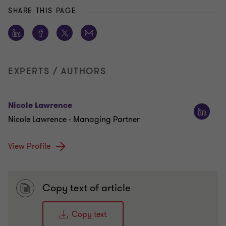
SHARE THIS PAGE
EXPERTS / AUTHORS
Nicole Lawrence
Nicole Lawrence - Managing Partner
View Profile
Copy text of article
Copy text