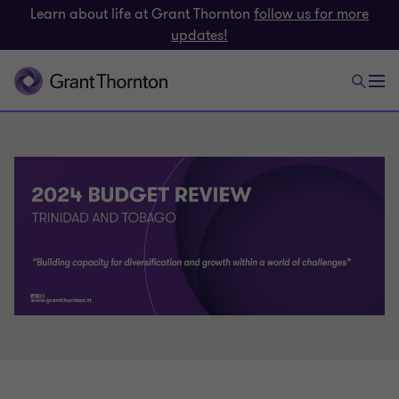
Learn about life at Grant Thornton
follow us for more
updates!