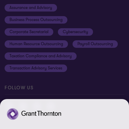
Cookie policy
Assurance and Advisory
Disclaimer
Business Process Outsourcing
Cookie Preferences
Corporate Secretarial
Cybersecurity
Human Resource Outsourcing
Payroll Outsourcing
Taxation Compliance and Advisory
Transaction Advisory Services
FOLLOW US