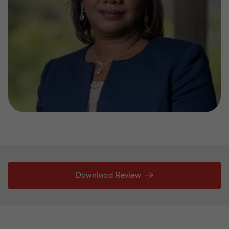
Download Review