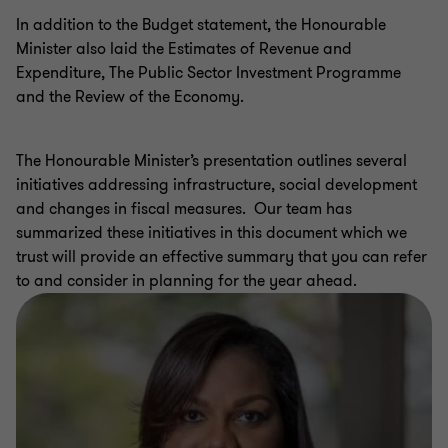
In addition to the Budget statement, the Honourable
Minister also laid the Estimates of Revenue and
Expenditure, The Public Sector Investment Programme
and the Review of the Economy.
The Honourable Minister’s presentation outlines several
initiatives addressing infrastructure, social development
and changes in fiscal measures. Our team has
summarized these initiatives in this document which we
trust will provide an effective summary that you can refer
to and consider in planning for the year ahead.