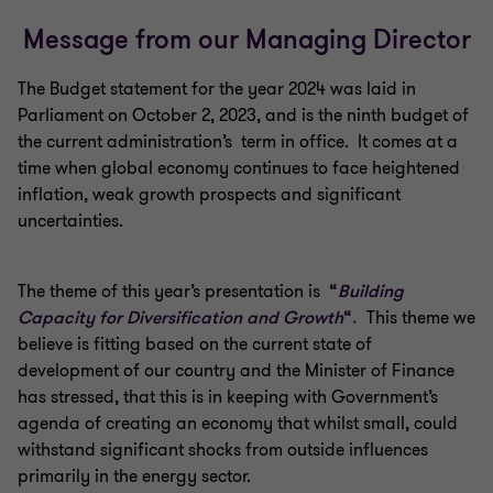
Message from our Managing Director
The Budget statement for the year 2024 was laid in
Parliament on October 2, 2023, and is the ninth budget of
the current administration’s term in office. It comes at a
time when global economy continues to face heightened
inflation, weak growth prospects and significant
uncertainties.
The theme of this year’s presentation is
“
Building
Capacity for Diversification
and Growth
“
.
This theme we
believe is fitting based on the current state of
development of our country and the Minister of Finance
has stressed, that this is in keeping with Government’s
agenda of creating an economy that whilst small, could
withstand significant shocks from outside influences
primarily in the energy sector.