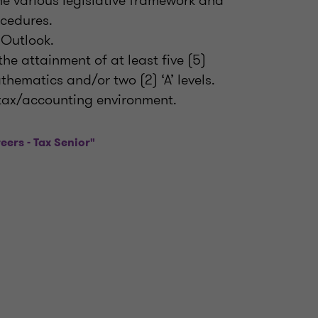
e various legislative framework and
ocedures.
 Outlook.
e attainment of at least five (5)
hematics and/or two (2) ‘A’ levels.
l tax/accounting environment.
eers - Tax Senior"