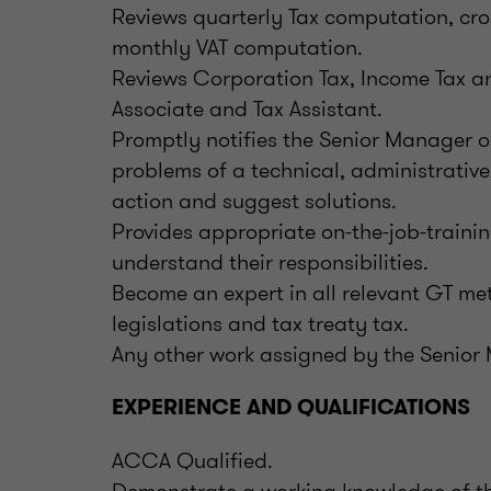
Reviews quarterly Tax computation, cro
monthly VAT computation.
Reviews Corporation Tax, Income Tax a
Associate and Tax Assistant.
Promptly notifies the Senior Manager 
problems of a technical, administrative
action and suggest solutions.
Provides appropriate on-the-job-trainin
understand their responsibilities.
Become an expert in all relevant GT me
legislations and tax treaty tax.
Any other work assigned by the Senio
EXPERIENCE AND QUALIFICATIONS
ACCA Qualified.