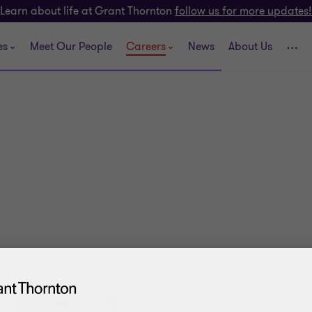
Learn about life at Grant Thornton
follow us for more updates!
es
Meet Our People
Careers
News
About Us
CATEGORIES:
TAX