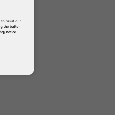
to assist our
ng the button
acy notice