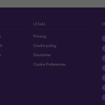
T
LEGAL
O
s
Privacy
Us
Cookie policy
s
Disclaimer
Cookie Preferences