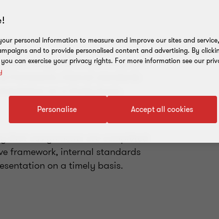
!
our personal information to measure and improve our sites and service, 
mpaigns and to provide personalised content and advertising. By clicki
ring that assignments are completed
, you can exercise your privacy rights. For more information see our priv
y
ive framework, internal standards
esentation on a timely basis.
Personalise
Accept all cookies
ring that assignments are completed
ive framework, internal standards
esentation on a timely basis.