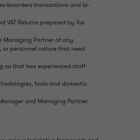
ss-boarders transactions and bi-
nd VAT Returns prepared by Tax
or Managing Partner of any
, or personnel nature that need
g so that less experienced staff
thodologies, tools and domestic
r Manager and Managing Partner.