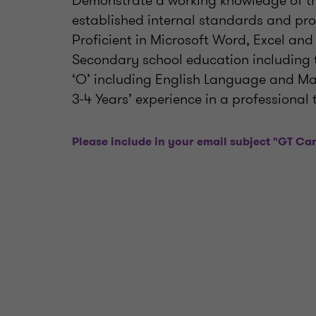
Demonstrate a working knowledge of th
established internal standards and pr
Proficient in Microsoft Word, Excel and
Secondary school education including th
‘O’ including English Language and Mat
3-4 Years’ experience in a professiona
Please include in your email subject "GT Car