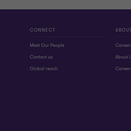
CONNECT
ABOU
Meet Our People
Career
Contact us
About 
Global reach
Career