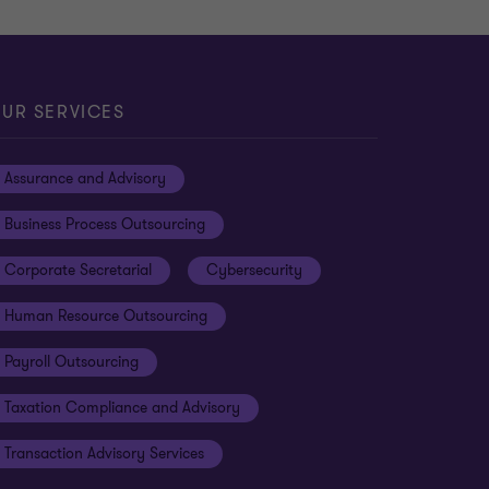
UR SERVICES
Assurance and Advisory
Business Process Outsourcing
Corporate Secretarial
Cybersecurity
Human Resource Outsourcing
Payroll Outsourcing
Taxation Compliance and Advisory
Transaction Advisory Services