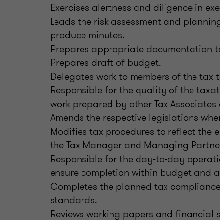
Exercises alertness and diligence in ex
Leads the risk assessment and plannin
produce minutes.
Prepares appropriate documentation t
Prepares draft of budget.
Delegates work to members of the tax 
Responsible for the quality of the tax
work prepared by other Tax Associates 
Amends the respective legislations whe
Modifies tax procedures to reflect the e
the Tax Manager and Managing Partner
Responsible for the day-to-day operati
ensure completion within budget and a
Completes the planned tax compliance 
standards.
Reviews working papers and financial 