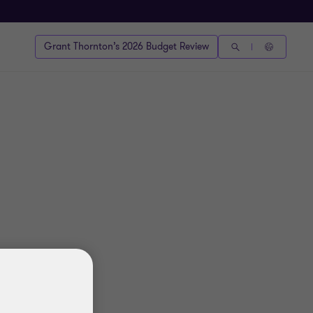
Grant Thornton’s 2026 Budget Review