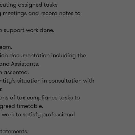
ecuting assigned tasks
g meetings and record notes to
o support work done.
team.
ation documentation including the
and Assistants.
n assented.
ntity's situation in consultation with
.
ons of tax compliance tasks to
greed timetable.
work to satisfy professional
statements.