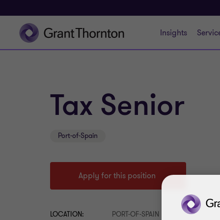
Insights
Servic
Tax Senior
Port-of-Spain
Apply for this position
LOCATION:
PORT-OF-SPAIN